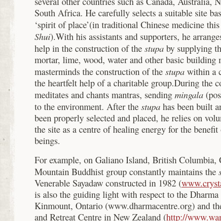
several other countries such as Canada, Australia,
South Africa. He carefully selects a suitable site ba
‘spirit of place’(in traditional Chinese medicine th
Shui
).With his assistants and supporters, he arranges
stupa
help in the construction of the
by supplying th
mortar, lime, wood, water and other basic building 
stupa
masterminds the construction of the
within a 
the heartfelt help of a charitable group.During the 
mingala
meditates and chants mantras, sending
(pos
stupa
to the environment. After the
has been built a
been properly selected and placed, he relies on volu
the site as a centre of healing energy for the benefit 
beings.
For example, on Galiano Island, British Columbia, 
Mountain Buddhist group constantly maintains the
Venerable Sayadaw constructed in 1982 (
www.cryst
is also the guiding light with respect to the Dharm
Kinmount, Ontario (www.dharmacentre.org) and t
and Retreat Centre in New Zealand (
http://www.wa