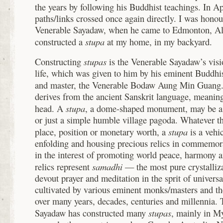
the years by following his Buddhist teachings. In A
paths/links crossed once again directly. I was hono
Venerable Sayadaw, when he came to Edmonton, Al
stupa
constructed a
at my home, in my backyard.
stupas
Constructing
is the Venerable Sayadaw’s vis
life, which was given to him by his eminent Buddhis
and master, the Venerable Bodaw Aung Min Guang.
derives from the ancient Sanskrit language, meanin
stupa
head. A
, a dome-shaped monument, may be a 
or just a simple humble village pagoda. Whatever th
stupa
place, position or monetary worth, a
is a vehi
enfolding and housing precious relics in commemo
in the interest of promoting world peace, harmony 
samadhi
relics represent
— the most pure crystalliza
devout prayer and meditation in the sprit of univer
cultivated by various eminent monks/masters and th
over many years, decades, centuries and millennia.
stupas
Sayadaw has constructed many
, mainly in M