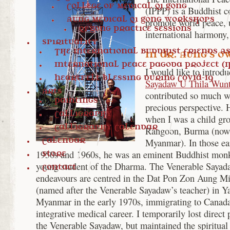
College of Medical Qi Gong
(IPPP) is a Buddhist c
Aung Medical Qi Gong Workshops
promote world peace, u
Qi Gong Practice Sessions
international harmony
Spirituality
The International Buddhist Friends Ass
In Dr. Aung’s 
International Peace Pagoda Project (I
I would like to introd
Heartfelt blessing during COVID-19
Sayadaw U Thila Wun
Arts
contributed so much wi
Paintings
precious perspective.
Calligraphy
when I was a child gr
Calligraphy Calendar
Rangoon, Burma (now 
Calendar
Myanmar). In those ear
1950s and 1960s, he was an eminent Buddhist monk
Store
young student of the Dharma. The Venerable Sayad
Contact
endeavours are centred in the Dat Pon Zon Aung 
(named after the Venerable Sayadaw’s teacher) in Ya
Myanmar in the early 1970s, immigrating to Canad
integrative medical career. I temporarily lost direct
the Venerable Sayadaw, but maintained the spiritual