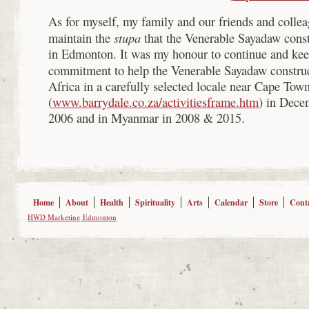
As for myself, my family and our friends and collea
stupa
maintain the
that the Venerable Sayadaw cons
in Edmonton. It was my honour to continue and ke
commitment to help the Venerable Sayadaw constru
Africa in a carefully selected locale near Cape Tow
(
www.barrydale.co.za/activitiesframe.htm
) in Dece
2006 and in Myanmar in 2008 & 2015.
Home
About
Health
Spirituality
Arts
Calendar
Store
Cont
HWD Marketing Edmonton