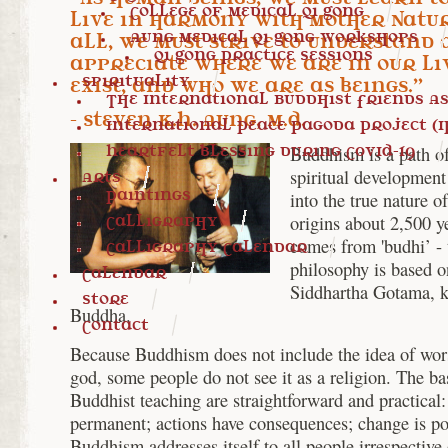
College of Medical Qi Gong
live in harmony with Mother Natur
Aung Medical Qi Gong Workshops
all, we must strive to understand
Qi Gong Practice Sessions
appreciate where we are in our li
Spirituality
exist, and who we are as beings.”
The International Buddhist Friends Ass
- Steven K.H. Aung, M.D.
International Peace Pagoda Project (I
Heartfelt blessing during COVID-19
Buddhism is a path of
spiritual development 
Arts
Paintings
into the true nature of 
origins about 2,500 y
Calligraphy
comes from 'budhi’ - 
Calligraphy Calendar
philosophy is based o
Calendar
Siddhartha Gotama, 
Store
Buddha.
Contact
Because Buddhism does not include the idea of wor
god, some people do not see it as a religion. The bas
Buddhist teaching are straightforward and practical: 
permanent; actions have consequences; change is po
Buddhism addresses itself to all people irrespective o