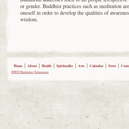
or gender. Buddhist practices such as meditation a
oneself in order to develop the qualities of awarene
wisdom.
Home
About
Health
Spirituality
Arts
Calendar
Store
Cont
HWD Marketing Edmonton