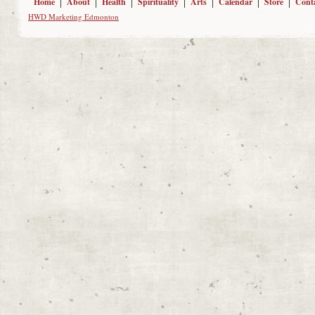
Home
About
Health
Spirituality
Arts
Calendar
Store
Cont
HWD Marketing Edmonton