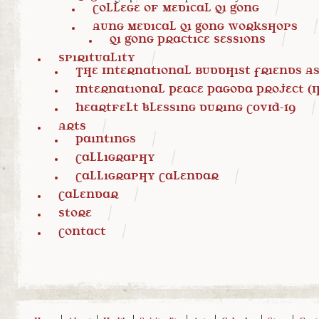
College of Medical Qi Gong
Aung Medical Qi Gong Workshops
Qi Gong Practice Sessions
Spirituality
The International Buddhist Friends Ass
International Peace Pagoda Project (I
Heartfelt blessing during COVID-19
Arts
Paintings
Calligraphy
Calligraphy Calendar
Calendar
Store
Contact