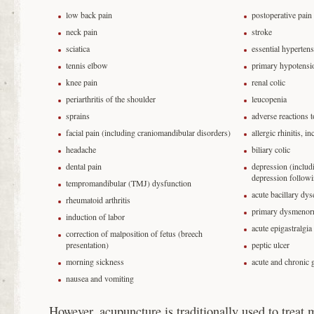
low back pain
postoperative pain
neck pain
stroke
sciatica
essential hyperten
tennis elbow
primary hypotensi
knee pain
renal colic
periarthritis of the shoulder
leucopenia
sprains
adverse reactions 
facial pain (including craniomandibular disorders)
allergic rhinitis, i
headache
biliary colic
dental pain
depression (includ
depression followi
tempromandibular (TMJ) dysfunction
acute bacillary dys
rheumatoid arthritis
primary dysmenor
induction of labor
acute epigastralgia
correction of malposition of fetus (breech
presentation)
peptic ulcer
morning sickness
acute and chronic g
nausea and vomiting
However, acupuncture is traditionally used to treat 