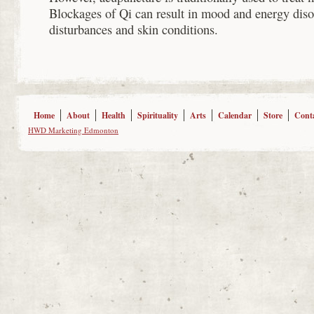
Blockages of Qi can result in mood and energy diso
disturbances and skin conditions.
Home
About
Health
Spirituality
Arts
Calendar
Store
Cont
HWD Marketing Edmonton