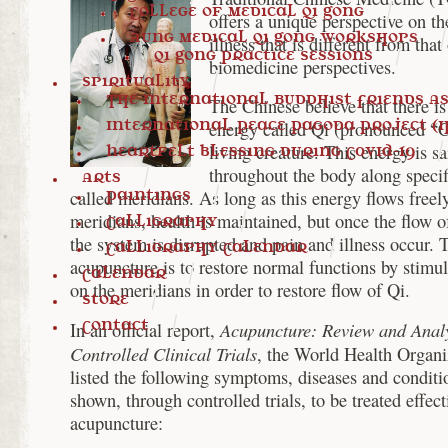
College of Medical Qi Gong
offers a unique perspective on th
Aung Medical Qi Gong Workshops
illness that is different from that
Qi Gong Practice Sessions
biomedicine perspectives.
Spirituality
The International Buddhist Friends Ass
The Chinese believe that there is 
International Peace Pagoda Project (I
energy called Qi (pronounced “C
living creature. This energy is sa
Heartfelt blessing during COVID-19
throughout the body along specif
Arts
called meridians. As long as this energy flows freel
Paintings
meridians, health is maintained, but once the flow o
Calligraphy
the system is disrupted and pain and illness occur. 
Calligraphy Calendar
acupuncture is to restore normal functions by stimul
Calendar
on the meridians in order to restore flow of Qi.
Store
Contact
Acupuncture: Review and Analy
In an official report,
Controlled Clinical Trials
, the World Health Organ
listed the following symptoms, diseases and conditi
shown, through controlled trials, to be treated effect
acupuncture: